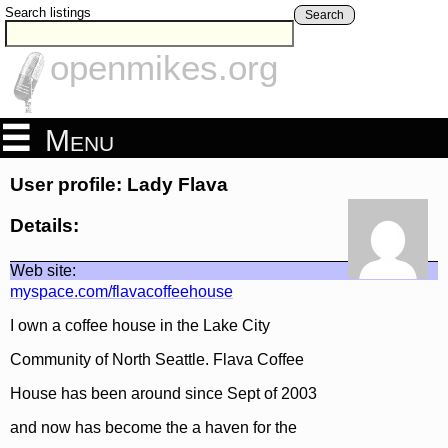
Search listings
Search
openmikes.org
Menu
User profile: Lady Flava
Details:
Web site:
myspace.com/flavacoffeehouse
I own a coffee house in the Lake City
Community of North Seattle. Flava Coffee
House has been around since Sept of 2003
and now has become the a haven for the