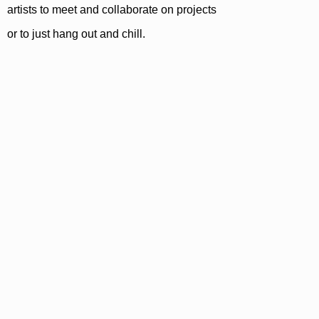
artists to meet and collaborate on projects
or to just hang out and chill.