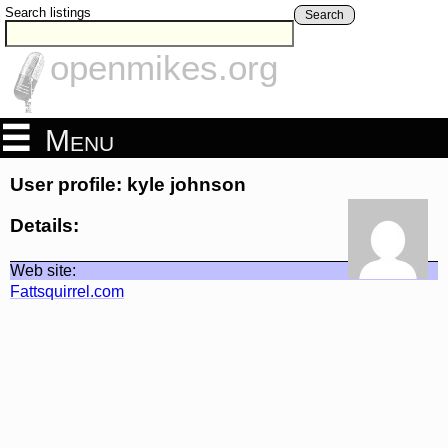
Search listings
Search
openmikes.org
Menu
User profile: kyle johnson
Details:
Web site:
Fattsquirrel.com