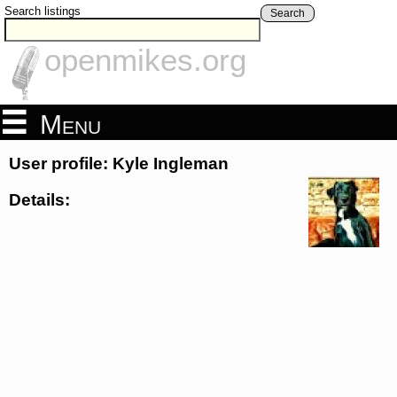
Search listings
Search
openmikes.org
Menu
User profile: Kyle Ingleman
Details: