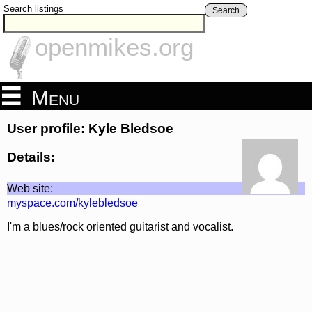
Search listings
Search
openmikes.org
Menu
User profile: Kyle Bledsoe
Details:
Web site:
myspace.com/kylebledsoe
I'm a blues/rock oriented guitarist and vocalist.