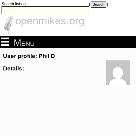
Search listings
Search
openmikes.org
Menu
User profile: Phil D
Details: