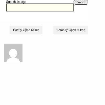
Search listings
Search
Poetry Open Mikes
Comedy Open Mikes