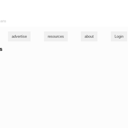
ians
advertise
resources
about
Login
ys