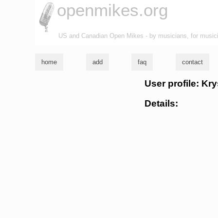
openmikes.org
US and Canadian Open Mikes - by musicians, for music
home
add
faq
contact
User profile: Kr
Details: