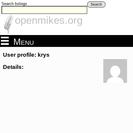
Search listings
Search
openmikes.org
Menu
User profile: krys
Details: