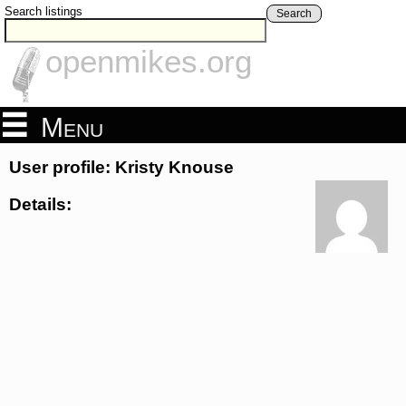
Search listings
Search
openmikes.org
Menu
User profile: Kristy Knouse
Details: