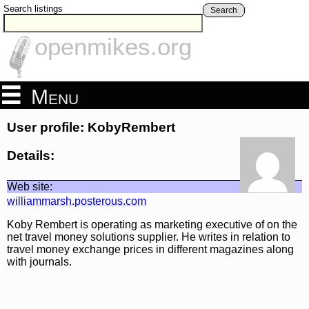
Search listings
Search
openmikes.org
Menu
User profile: KobyRembert
Details:
Web site:
williammarsh.posterous.com
Koby Rembert is operating as marketing executive of on the
net travel money solutions supplier. He writes in relation to
travel money exchange prices in different magazines along
with journals.