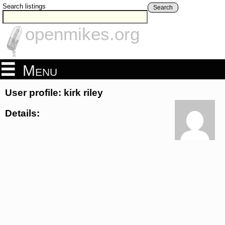
Search listings
Search
openmikes.org
Menu
User profile: kirk riley
Details: