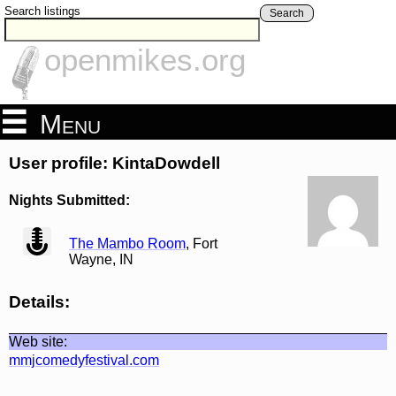
Search listings
Search
openmikes.org
Menu
User profile: KintaDowdell
Nights Submitted:
view
The Mambo Room
, Fort
Wayne, IN
Details:
Web site:
mmjcomedyfestival.com