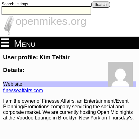
Search listings
Search
openmikes.org
Menu
User profile: Kim Telfair
Details:
Web site:
finesseaffairs.com
I am the owner of Finesse Affairs, an Entertainment/Event
Planning/Promotions company servicing the social and
corporate market. We are currently hosting Open Mic nights
at the Voodoo Lounge in Brooklyn New York on Thursday's.