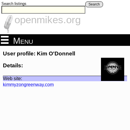
Search listings
Search
openmikes.org
Menu
User profile: Kim O'Donnell
Details:
Web site:
kimmyzongreenway.com