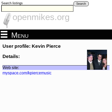
Search listings
Search
openmikes.org
Menu
User profile: Kevin Pierce
Details:
Web site:
myspace.com/kpiercemusic