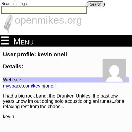
Search listings
Search
openmikes.org
Menu
User profile: kevin oneil
Details:
Web site:
myspace.com/kevinjoneil
I had a big rock band, the Drunken Unkles, the past tow
years...now im out doing solo acoustic origianl tunes...for a
relaxing rest from the chaos...
kevin