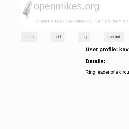
openmikes.org
US and Canadian Open Mikes - by musicians, for music
home
add
faq
contact
User profile: ke
Details:
Ring leader of a circu