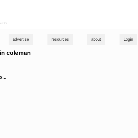
ians
advertise
resources
about
Login
vin coleman
s...