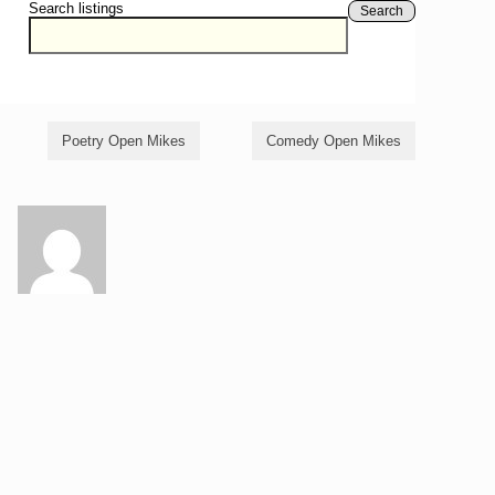
Search listings
Search
Poetry Open Mikes
Comedy Open Mikes