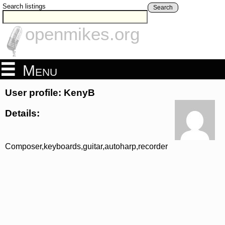
Search listings
Search
openmikes.org
Menu
User profile: KenyB
Details:
Composer,keyboards,guitar,autoharp,recorder