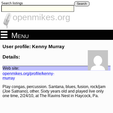
Search listings
Search
openmikes.org
Menu
User profile: Kenny Murray
Details:
Web site:
openmikes.org/profile/kenny-
murray
Play congas, percussion. Santana, blues, fusion, rock/jam
(Joe Satriano), other. Sixty years old and played live only
one time, 2/24/10, at The Ravins Nest in Haycock, Pa.