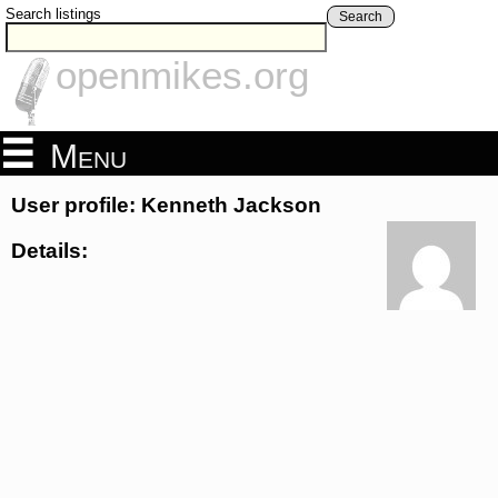
Search listings
Search
openmikes.org
Menu
User profile: Kenneth Jackson
Details: