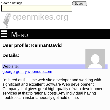
Search listings
Search
openmikes.org
Menu
User profile: KennanDavid
Details:
Web site:
george-gentry.webnode.com
I'm hired as full time web site developer and working with
significant and excellent Software Web development
Company that gives great high-quality of web development
services at that to rational costs. Any individual having
troubles can instantaneously get hold of me.