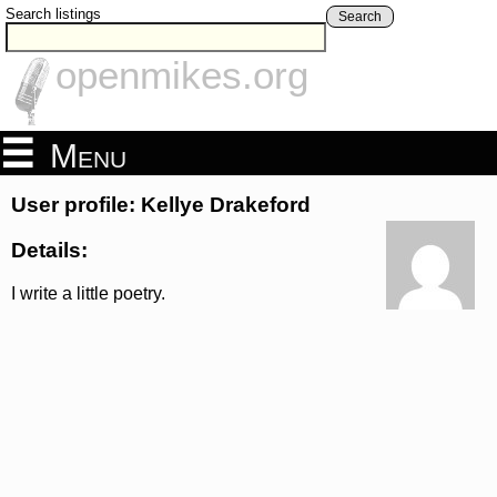
Search listings
Search
openmikes.org
Menu
User profile: Kellye Drakeford
Details:
I write a little poetry.