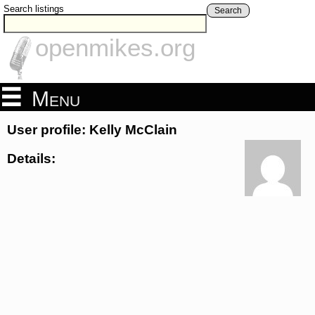
Search listings
Search
openmikes.org
Menu
User profile: Kelly McClain
Details: