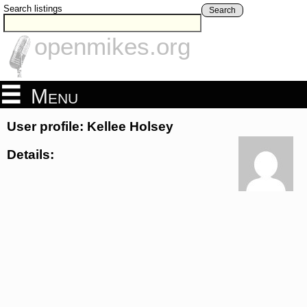
Search listings
Search
openmikes.org
Menu
User profile: Kellee Holsey
Details: