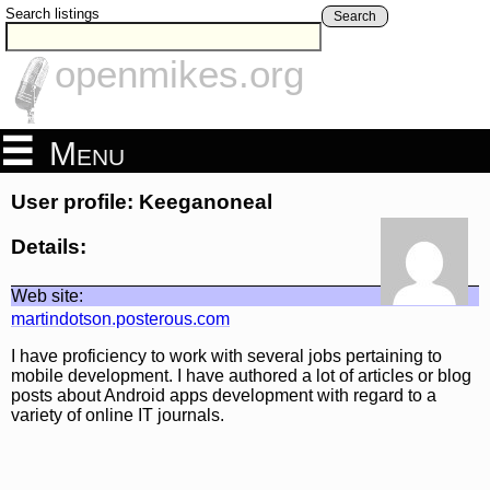
Search listings
Search
openmikes.org
Menu
User profile: Keeganoneal
Details:
Web site:
martindotson.posterous.com
I have proficiency to work with several jobs pertaining to
mobile development. I have authored a lot of articles or blog
posts about Android apps development with regard to a
variety of online IT journals.