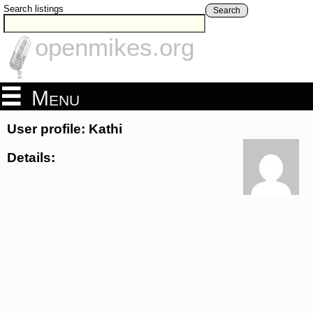
Search listings
Search
openmikes.org
Menu
User profile: Kathi
Details: