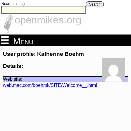
Search listings
Search
openmikes.org
Menu
User profile: Katherine Boehm
Details:
Web site:
web.mac.com/boehmk/SITE/Welcome__.html