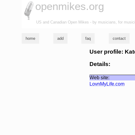
openmikes.org
US and Canadian Open Mikes - by musicians, for music
home
add
faq
contact
User profile: Ka
Details:
Web site:
LovnMyLife.com