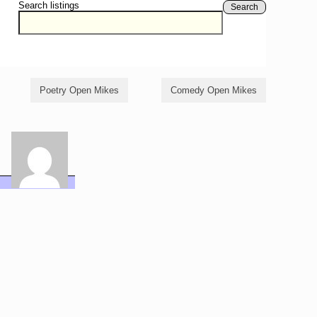
Search listings
Search
Poetry Open Mikes
Comedy Open Mikes