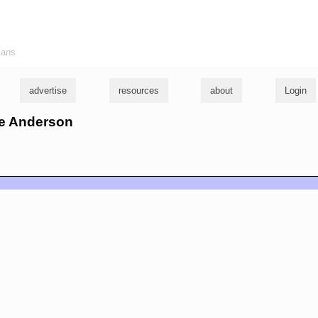
ians
advertise
resources
about
Login
te Anderson