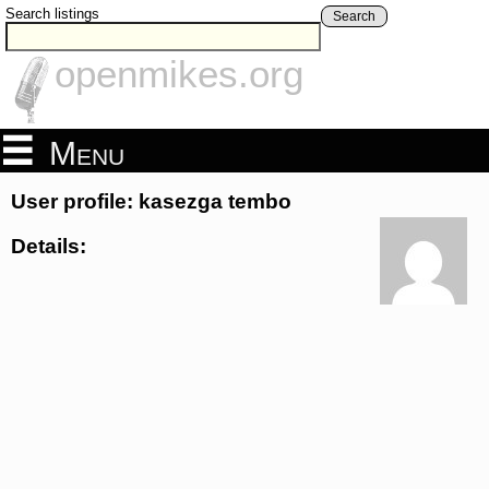
Search listings
Search
openmikes.org
Menu
User profile: kasezga tembo
Details: