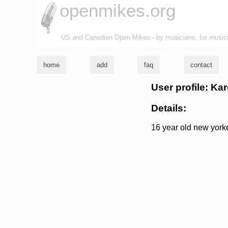
openmikes.org
US and Canadian Open Mikes - by musicians, for music
home
add
faq
contact
User profile: Ka
Details:
16 year old new yorke