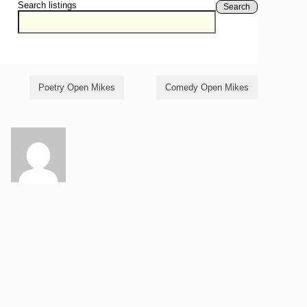
Search listings
Search
Poetry Open Mikes
Comedy Open Mikes