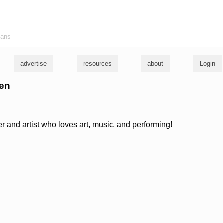
ians
advertise
resources
about
Login
ren
r and artist who loves art, music, and performing!