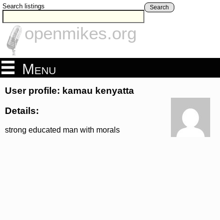
Search listings
Search
openmikes.org
Menu
User profile: kamau kenyatta
Details:
strong educated man with morals