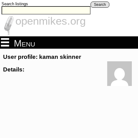
Search listings
Search
openmikes.org
Menu
User profile: kaman skinner
Details: