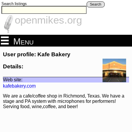
Search listings
Search
openmikes.org
Menu
User profile: Kafe Bakery
Details:
Web site:
kafebakery.com
We are a cafe/coffee shop in Richmond, Texas. We have a
stage and PA system with microphones for performers!
Serving food, wine,coffee, and beer!