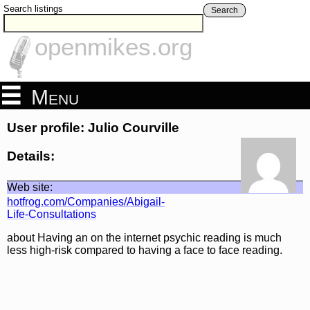
Search listings
Search
openmikes.org
Menu
User profile: Julio Courville
Details:
Web site:
hotfrog.com/Companies/Abigail-
Life-Consultations
about Having an on the internet psychic reading is much
less high-risk compared to having a face to face reading.