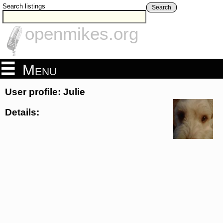
Search listings
Search
openmikes.org
Menu
User profile: Julie
Details: