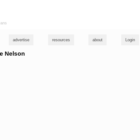
ians
advertise
resources
about
Login
lie Nelson