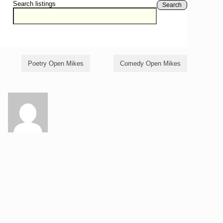
Search listings
Search
Poetry Open Mikes
Comedy Open Mikes