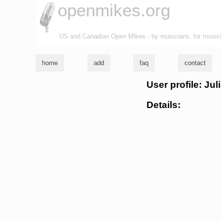
openmikes.org
US and Canadian Open Mikes - by musicians, for music
home
add
faq
contact
User profile: Ju
Details: