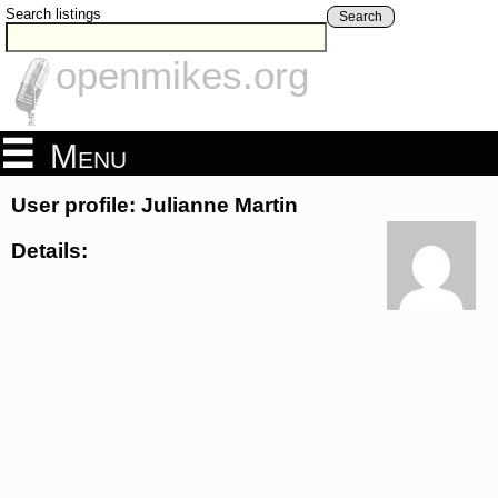
Search listings
Search
openmikes.org
Menu
User profile: Julianne Martin
Details: