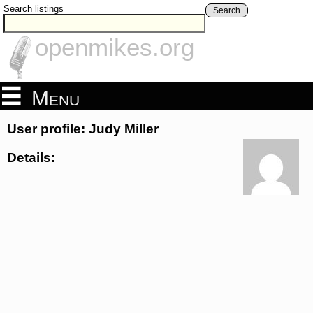
Search listings
Search
openmikes.org
Menu
User profile: Judy Miller
Details: