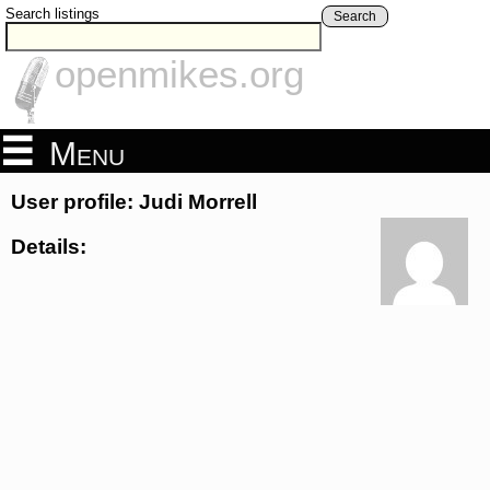
Search listings
Search
openmikes.org
Menu
User profile: Judi Morrell
Details: