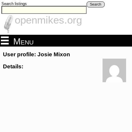
Search listings
Search
openmikes.org
Menu
User profile: Josie Mixon
Details: