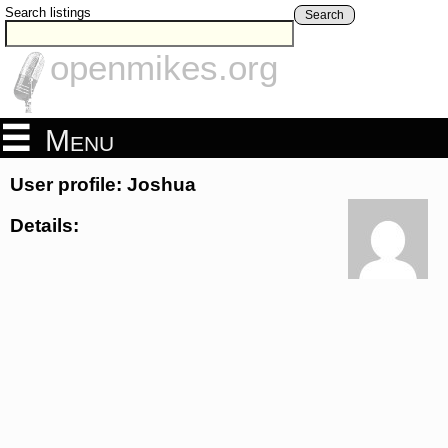
Search listings
Search
openmikes.org
Menu
User profile: Joshua
Details: