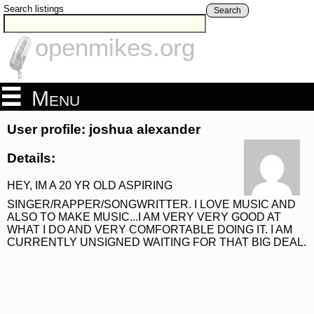
Search listings
Search
openmikes.org
Menu
User profile: joshua alexander
Details:
HEY, IM A 20 YR OLD ASPIRING
SINGER/RAPPER/SONGWRITTER. I LOVE MUSIC AND
ALSO TO MAKE MUSIC...I AM VERY VERY GOOD AT
WHAT I DO AND VERY COMFORTABLE DOING IT. I AM
CURRENTLY UNSIGNED WAITING FOR THAT BIG DEAL.