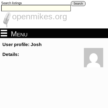
Search listings
Search
openmikes.org
Menu
User profile: Josh
Details: