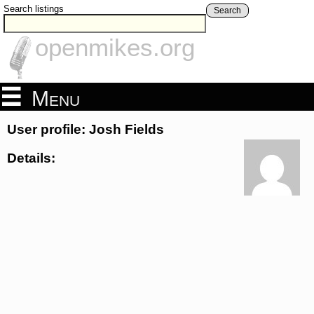
Search listings
Search
openmikes.org
Menu
User profile: Josh Fields
Details: