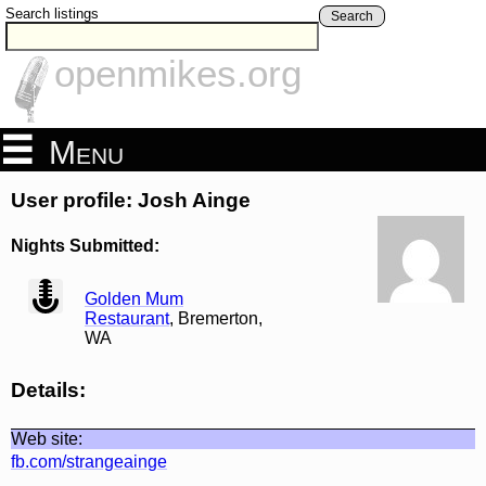
Search listings
Search
openmikes.org
Menu
User profile: Josh Ainge
Nights Submitted:
view
Golden Mum
Restaurant
, Bremerton,
WA
Details:
Web site:
fb.com/strangeainge