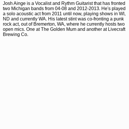
Josh Ainge is a Vocalist and Rythm Guitarist that has fronted
two Michigan bands from 04-08 and 2012-2013. He's played
a solo acoustic act from 2011 until now, playing shows in WI,
ND and currently WA. His latest stint was co-fronting a punk
rock act, out of Bremerton, WA, where he currently hosts two
open mics. One at The Golden Mum and another at Livecraft
Brewing Co.