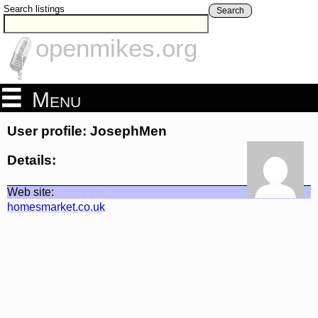
Search listings
Search
openmikes.org
Menu
User profile: JosephMen
Details:
Web site:
homesmarket.co.uk