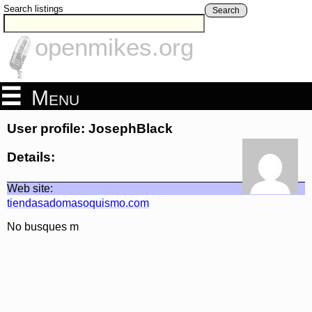
Search listings
Search
openmikes.org
Menu
User profile: JosephBlack
Details:
Web site:
tiendasadomasoquismo.com
No busques m