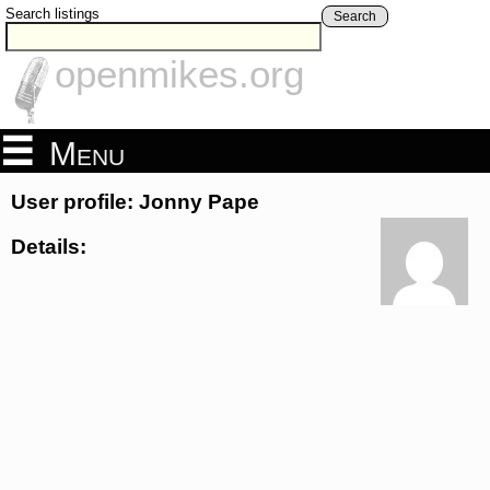
Search listings
Search
openmikes.org
Menu
User profile: Jonny Pape
Details: