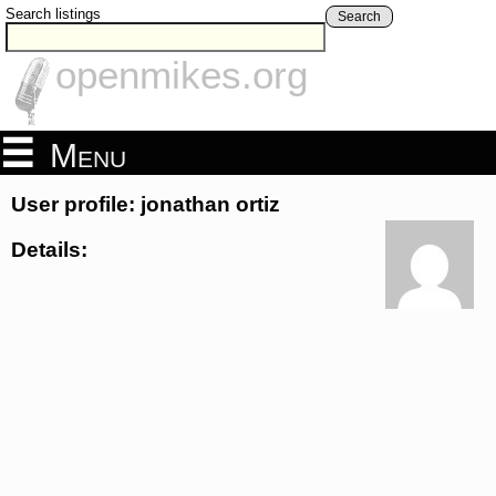
Search listings
Search
openmikes.org
Menu
User profile: jonathan ortiz
Details: