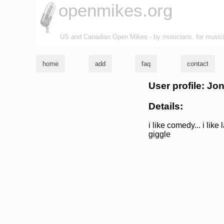
openmikes.org
US and Canadian Open Mikes - by musicians, for music
home
add
faq
contact
User profile: Jo
Details:
i like comedy... i like
giggle