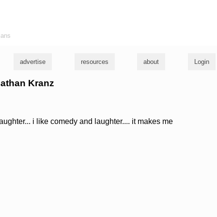
ians
advertise
resources
about
Login
nathan Kranz
 laughter... i like comedy and laughter.... it makes me