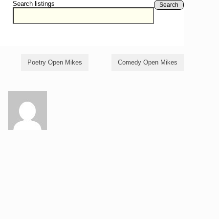
Search listings
Search
Poetry Open Mikes
Comedy Open Mikes