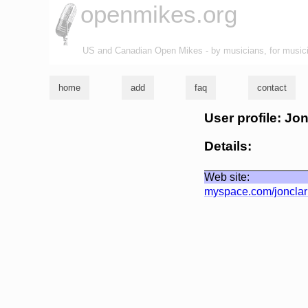
openmikes.org
US and Canadian Open Mikes - by musicians, for music
home
add
faq
contact
User profile: Jo
Details:
Web site:
myspace.com/joncla