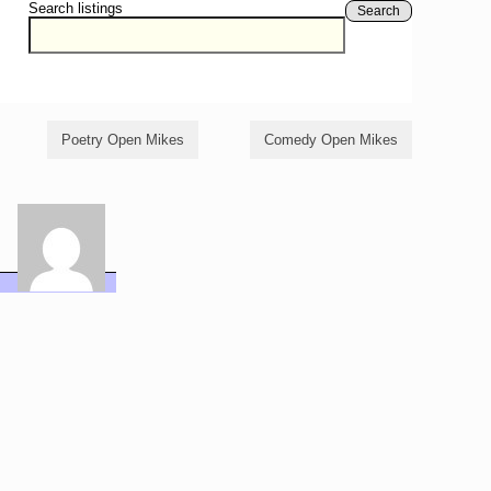
Search listings
Search
Poetry Open Mikes
Comedy Open Mikes