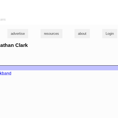
ians
advertise
resources
about
Login
nathan Clark
rkband